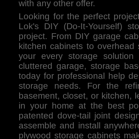
with any other offer.
Looking for the perfect projec
Lok's
DIY
(Do-It-Yourself)
st
project. From DIY
garage cab
kitchen cabinets to
overhead 
your every storage solution
cluttered garage, storage ba
today for professional help
de
storage needs. For the ref
basement, closet, or kitchen, l
in your home at the best po
patented dove-tail joint des
assemble and install anywher
plywood storage cabinets mak