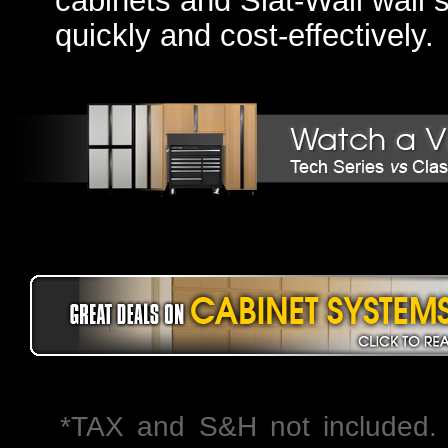
cabinets and Slat-Wall wall 
quickly and cost-effectively.
*TAX and S&H not included. 