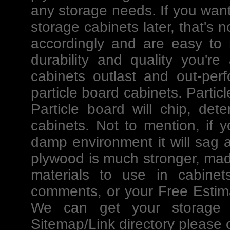
any storage needs. If you want
storage cabinets later, that's
accordingly and are easy to m
durability and quality you're
cabinets outlast and out-per
particle board cabinets. Partic
Particle board will chip, det
cabinets. Not to mention, if y
damp environment it will sag an
plywood is much stronger, mad
materials to use in cabinet
comments, or your Free Estima
We can get your storage p
Sitemap/
Link directory please c