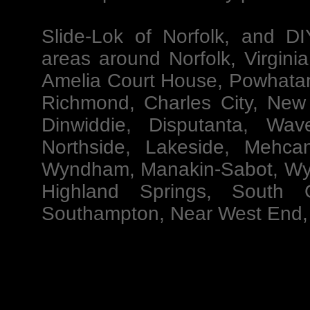
Slide-Lok of Norfolk
, and
DI
areas around Norfolk, Virgini
Amelia Court House, Powhatan
Richmond, Charles City, New 
Dinwiddie, Disputanta, Wav
Northside, Lakeside, Mehcan
Wyndham, Manakin-Sabot, Wyn
Highland Springs, South G
Southampton, Near West End, 