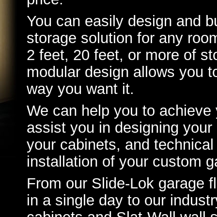
You can easily design and bu
storage solution for any ro
2 feet, 20 feet, or more of s
modular design allows you t
way you want it.
We can help you to achieve 
assist you in designing you
your cabinets, and technical
installation of your custom g
From our Slide-Lok garage fl
in a single day to our indust