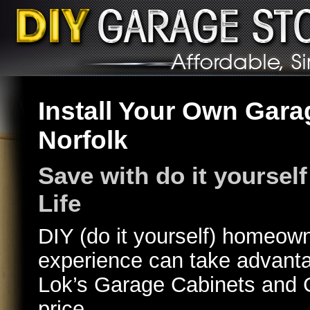
Install Your Own Gara
Norfolk
Save with do it yourself
Life
DIY (do it yourself) homeow
experience can take advantag
Lok’s Garage Cabinets and 
price.